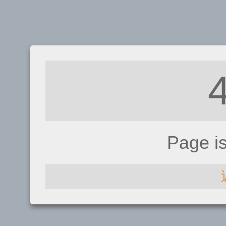
Page i